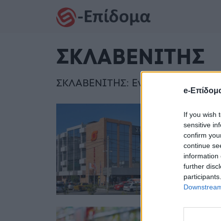
Skip to content
Skip to footer
ΣΚΛΑΒΕΝΙΤΗΣ
ΣΚΛΑΒΕΝΙΤΗΣ: Ενημερωθείτε για 
e-Επίδομ
If you wish 
sensitive in
Σ
confirm you
continue se
ε
information 
α
further disc
participants
Downstream 