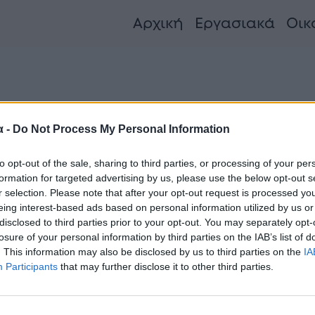
Αρχική
Εργασιακά
Οικ
όλα τα νέα και τις εξελίξεις
α -
Do Not Process My Personal Information
to opt-out of the sale, sharing to third parties, or processing of your per
formation for targeted advertising by us, please use the below opt-out s
κλαβενίτης: Ποια διάσημη Ελληνίδα
r selection. Please note that after your opt-out request is processed y
eing interest-based ads based on personal information utilized by us or
ίναι η σύζυγός του αφεντικού της
disclosed to third parties prior to your opt-out. You may separately opt-
λυσίδας σούπερ μάρκετ
losure of your personal information by third parties on the IAB’s list of
. This information may also be disclosed by us to third parties on the
IA
Participants
that may further disclose it to other third parties.