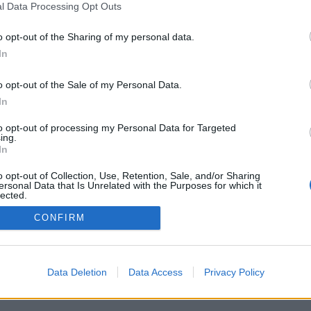
l Data Processing Opt Outs
ιζικές αλλαγές στα σούπερ μάρκετ
o opt-out of the Sharing of my personal data.
ασιλόπουλο, Μασούτη, Σκλαβενίτη
In
o opt-out of the Sale of my Personal Data.
In
to opt-out of processing my Personal Data for Targeted
ing.
In
o opt-out of Collection, Use, Retention, Sale, and/or Sharing
ersonal Data that Is Unrelated with the Purposes for which it
lected.
Out
CONFIRM
Data Deletion
Data Access
Privacy Policy